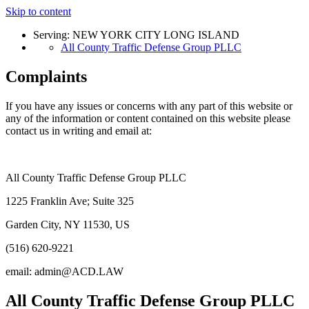
Skip to content
Serving: NEW YORK CITY LONG ISLAND
All County Traffic Defense Group PLLC
Complaints
If you have any issues or concerns with any part of this website or
any of the information or content contained on this website please
contact us in writing and email at:
All County Traffic Defense Group PLLC
1225 Franklin Ave; Suite 325
Garden City, NY 11530, US
(516) 620-9221
email: admin@ACD.LAW
All County Traffic Defense Group PLLC