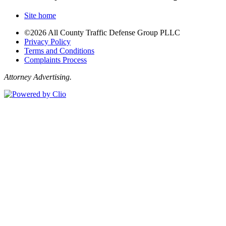
Site home
©2026 All County Traffic Defense Group PLLC
Privacy Policy
Terms and Conditions
Complaints Process
Attorney Advertising.